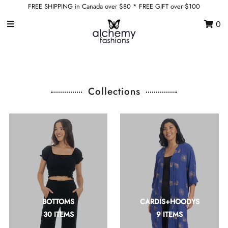
FREE SHIPPING in Canada over $80 * FREE GIFT over $100
0
Home
Shop by Category
Shop by Collection
Collections
Sale
Wholesale
Sign in/Join
0
My Cart
BOTTOMS
CARDIS+HOODYS
Alchemy * Flying Heart
30 ITEMS
9 ITEMS
Canadian Designed
ethically made