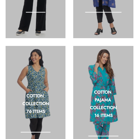
feel good fashion
COTTON 
COTTON 
PAJAMA 
COLLECTION
COLLECTION
76 ITEMS
16 ITEMS