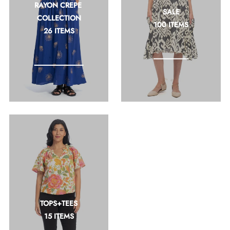
RAYON CREPE 
SALE
COLLECTION
100 ITEMS
26 ITEMS
TOPS+TEES
15 ITEMS