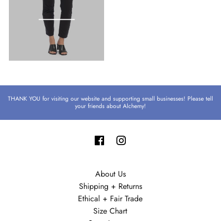
THANK YOU for visiting our website and supporting small businesses! Please tell
your friends about Alchemy!
About Us
Shipping + Returns
Ethical + Fair Trade
Size Chart