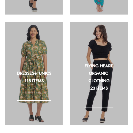
FLYING HEART 
DRESSES+TUNICS
ORGANIC 
118 ITEMS
CLOTHING
23 ITEMS