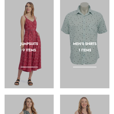
JUMPSUITS
MEN'S SHIRTS
9 ITEMS
1 ITEMS