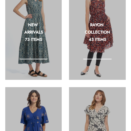
Join + Save
Join our newsletter and get 10% off right
away with code: INTRO10
NEW 
RAYON 
ARRIVALS
COLLECTION
73 ITEMS
43 ITEMS
*By completing this form you're signing up to
receive our emails and can unsubscribe at any
time.