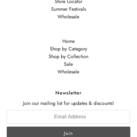
Store Locator
Summer Festivals
Wholesale
Home
Shop by Category
Shop by Collection
Sale
Wholesale
Newsletter
Join our mailing list for updates & discounts!